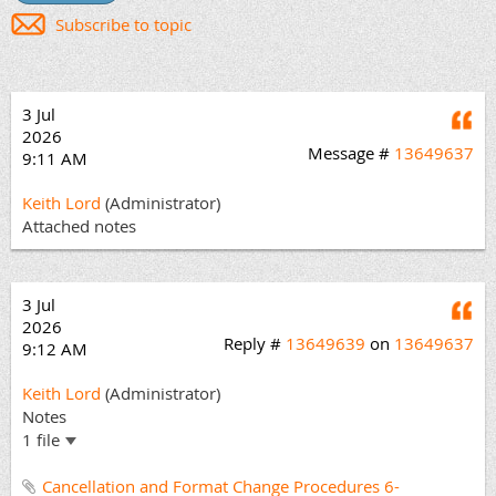
Subscribe to topic
3 Jul
Q
2026
Message #
13649637
9:11 AM
Keith Lord
(Administrator)
Attached notes
3 Jul
Q
2026
Reply #
13649639
on
13649637
9:12 AM
Keith Lord
(Administrator)
Notes
1 file
Cancellation and Format Change Procedures 6-