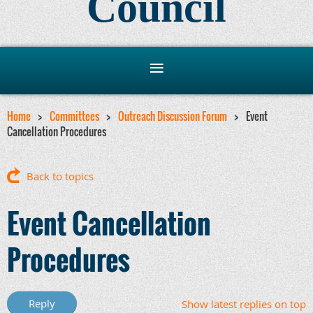
Council
Home
Committees
Outreach Discussion Forum
Event
Cancellation Procedures
Back to topics
Event Cancellation
Procedures
Show latest replies on top