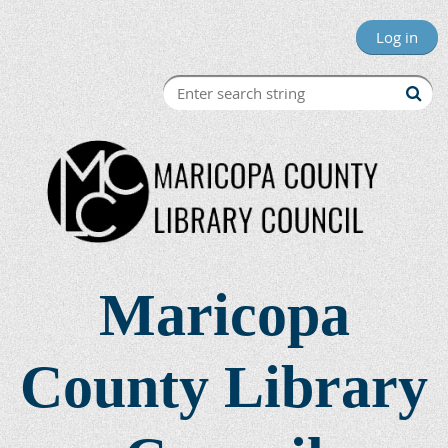
Log in
Maricopa
County Library