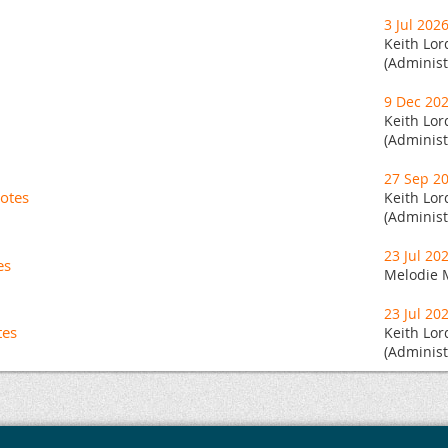
3 Jul 202
Keith Lor
(Administ
9 Dec 20
Keith Lor
(Administ
27 Sep 2
otes
Keith Lor
(Administ
23 Jul 20
es
Melodie 
23 Jul 20
tes
Keith Lor
(Administ