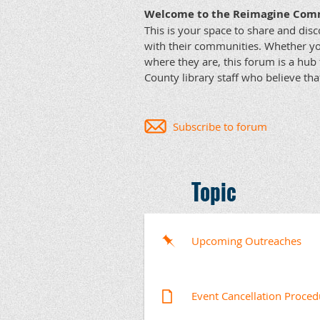
Welcome to the Reimagine Com
This is your space to share and disc
with their communities. Whether yo
where they are, this forum is a hub 
County library staff who believe tha
Subscribe to forum
Topic
Upcoming Outreaches
Event Cancellation Proced