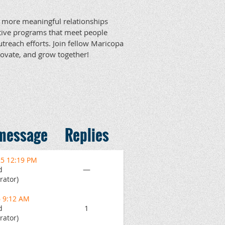
r, more meaningful relationships
ative programs that meet people
utreach efforts. Join fellow Maricopa
nnovate, and grow together!
 message
Replies
25 12:19 PM
—
d
rator)
6 9:12 AM
1
d
rator)