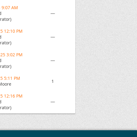
6 9:07 AM
—
d
rator)
25 12:10 PM
—
d
rator)
025 3:02 PM
—
d
rator)
25 5:11 PM
1
Moore
25 12:16 PM
—
d
rator)