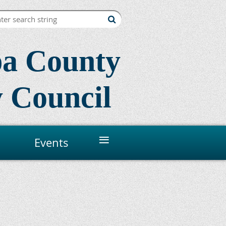
a County
 Council
≡
Events