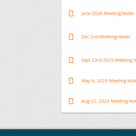
June 2026 Meeting Notes
Dec 2nd Meeting Notes
Sept 23rd 2025 Meeting n
May 6, 2025 Meeting Not
Aug 22, 2024 Meeting No