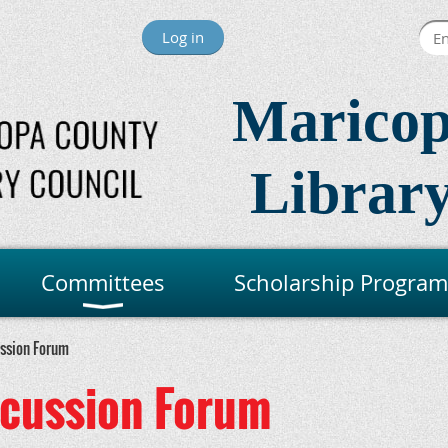
Log in
Maricop
Library
Committees
Scholarship Program
ussion Forum
scussion Forum