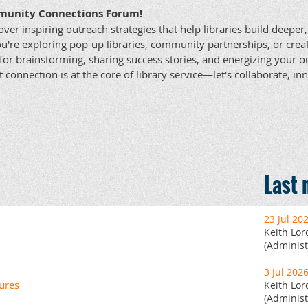
munity Connections Forum!
over inspiring outreach strategies that help libraries build deepe
u're exploring pop-up libraries, community partnerships, or cre
for brainstorming, sharing success stories, and energizing your o
t connection is at the core of library service—let's collaborate, i
Last
23 Jul 20
Keith Lor
(Administ
3 Jul 202
ures
Keith Lor
(Administ