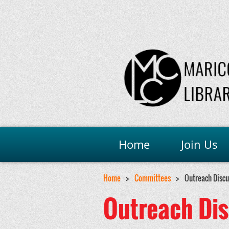
Home
Join Us
Home
Committees
Outreach Disc
Outreach Di