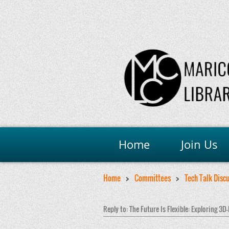
Home
Join Us
Home
Committees
Tech Talk Disc
Reply to: The Future Is Flexible: Exploring 3D-