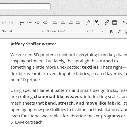
Normal
"Open Sans"