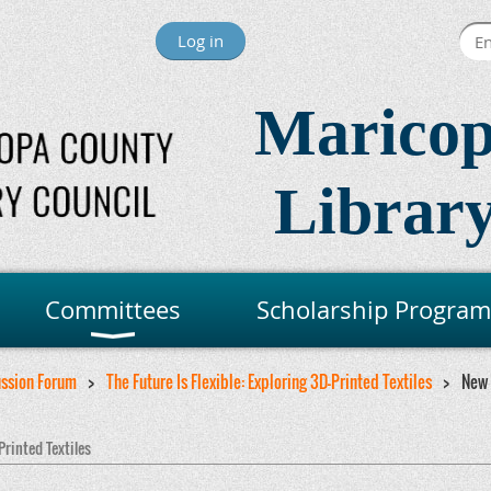
Log in
Maricop
Library
Committees
Scholarship Program
ussion Forum
The Future Is Flexible: Exploring 3D-Printed Textiles
New
Printed Textiles