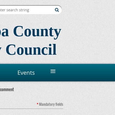
a County
 Council
≡
Events
 comment
*
Mandatory
fields