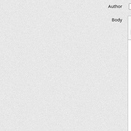
Author
Body