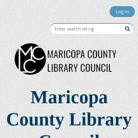
Log in
Maricopa
County Library