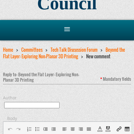
Council
Home
Committees
Tech Talk Discussion Forum
Beyond the
Flat Layer: Exploring Non-Planar 3D Printing
New comment
Reply to: Beyond the Flat Layer: Exploring Non-
*
Mandatory
fields
Planar 3D Printing
Author
Body