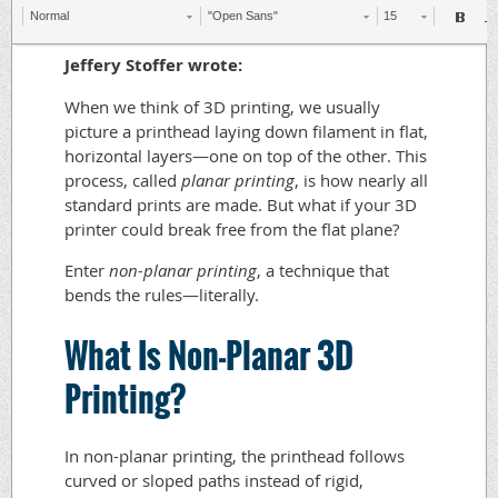
Normal
"Open Sans"