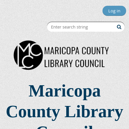
Log in
Maricopa
County Library