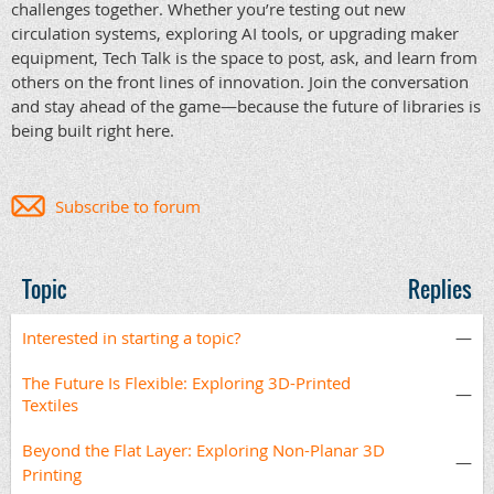
challenges together. Whether you’re testing out new
circulation systems, exploring AI tools, or upgrading maker
equipment, Tech Talk is the space to post, ask, and learn from
others on the front lines of innovation. Join the conversation
and stay ahead of the game—because the future of libraries is
being built right here.
Subscribe to forum
Topic
Replies
Interested in starting a topic?
—
The Future Is Flexible: Exploring 3D-Printed
—
Textiles
Beyond the Flat Layer: Exploring Non-Planar 3D
—
Printing