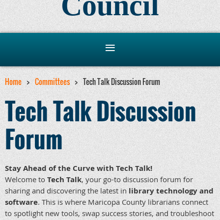
Council
Home
Committees
Tech Talk Discussion Forum
Tech Talk Discussion
Forum
Stay Ahead of the Curve with Tech Talk!
Welcome to
Tech Talk
, your go-to discussion forum for
sharing and discovering the latest in
library technology and
software
. This is where Maricopa County librarians connect
to spotlight new tools, swap success stories, and troubleshoot