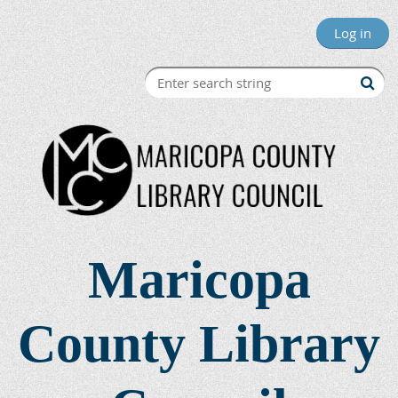
Log in
Maricopa
County Library