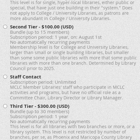
This level is for single, hyper-local libraries, either public or
special, that have just one building in their "system." Does
not apply to College / University Libraries, as patrons are
more abundant in College / University Libraries.
Second Tier
- $100.00 (USD)
Bundle (up to 15 members)
Subscription period: 1 year, on: August 1st
No automatically recurring payments
Membership level is for College and University Libraries,
larger than small or single building libraries, but smaller
than some some public libraries with more that some public
libraries with more than one branch. Determined by Library
Council prior to 2025.
Staff Contact
Subscription period: Unlimited
MCLC Member Libraries' staff who participate in MCLC
activities and programs, but have no official role as a
Committee Chair, Library Director or Library Manager.
Third Tier
- $300.00 (USD)
Bundle (up to 30 members)
Subscription period: 1 year
No automatically recurring payments
This level is for all libraries with two branches or more, or a
library system. This level is not restricted by number of
branches, per se, as Phoenix and Maricopa County Library