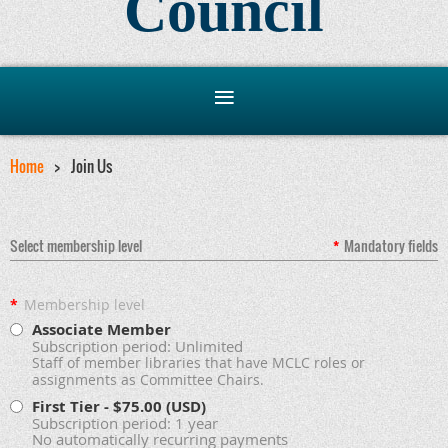
Council
Home
Join Us
Select membership level
*
Mandatory fields
*
Membership level
Associate Member
Subscription period: Unlimited
Staff of member libraries that have MCLC roles or
assignments as Committee Chairs.
First Tier
- $75.00 (USD)
Subscription period: 1 year
No automatically recurring payments