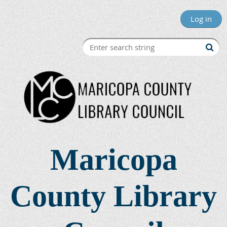
Log in
Maricopa
County Library