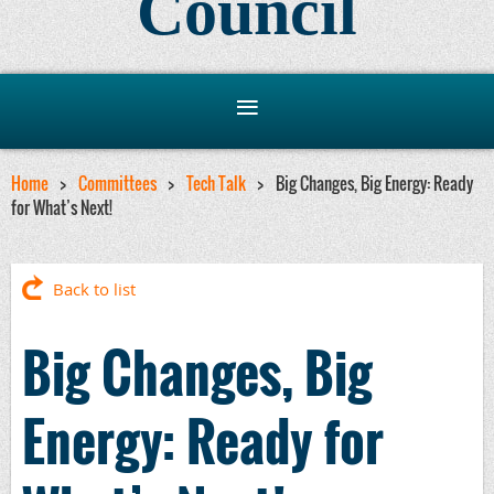
Council
Home
Committees
Tech Talk
Big Changes, Big Energy: Ready
for What’s Next!
Back to list
Big Changes, Big
Energy: Ready for