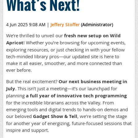
What’s Next!
4 Jun 2025 9:08 AM
|
Jeffery Stoffer
(Administrator)
We’re thrilled to unveil our
fresh new setup on Wild
Apricot
! Whether you’re browsing for upcoming events,
exploring resources, or just checking in with your fellow
tech-minded library pros—our updated site is here to
make it all easier, smoother, and more connected than
ever before.
But the real excitement?
Our next business meeting in
July
. This isn’t just a meeting—it’s our launchpad for
planning
a full year of innovative tech programming
for the incredible librarians across the Valley. From
emerging tools and digital trends to hands-on demos and
our beloved
Gadget Show & Tell
, we’re setting the stage
for another year of energizing, future-focused sessions that
inspire and support.