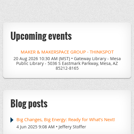
for the incredible librarians across the Valley. From
emerging tools and digital trends to hands-on demos and
our beloved
Gadget Show & Tell
, we’re setting the stage
for another year of energizing, future-focused sessions
Upcoming events
that inspire and support.
If you're a library professional in
Maricopa County
and
passionate about tech, collaboration, and discovery—you
MAKER & MAKERSPACE GROUP - THINKSPOT
won’t want to miss what’s coming. Stay tuned, stay
20 Aug 2026 10:30 AM (MST)
•
Gateway Library - Mesa
curious, and we’ll see you in July!
Public Library - 5036 S Eastmark Parkway, Mesa, AZ
85212-8165
Let’s build the future of library tech, together.
Blog posts
Big Changes, Big Energy: Ready for What’s Next!
4 Jun 2025 9:08 AM
Jeffery Stoffer