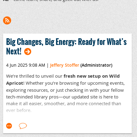
Big Changes, Big Energy: Ready for What’s
Next!
4 Jun 2025 9:08 AM
|
Jeffery Stoffer
(Administrator)
We’re thrilled to unveil our
fresh new setup on Wild
Apricot
! Whether you’re browsing for upcoming events,
exploring resources, or just checking in with your fellow
tech-minded library pros—our updated site is here to
make it all easier, smoother, and more connected than
ever before.
But the real excitement?
Our next business meeting in
July
. This isn’t just a meeting—it’s our launchpad for
planning
a full year of innovative tech programming