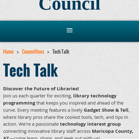
Council
Home
Committees
Tech Talk
Tech Talk
Discover the Future of Libraries!
Join us each quarter for exciting,
library technology
programming
that keeps you inspired and ahead of the
curve. Every meeting features a lively
Gadget Show & Tell
,
where library pros share the coolest tools, tech, and tips in
action. We're a passionate
technology interest group
connecting innovative library staff across
Maricopa County,
AZ
—come learn, share, and geek out with us!