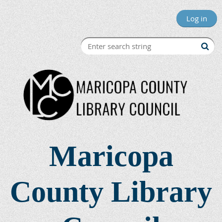
Log in
Maricopa
County Library