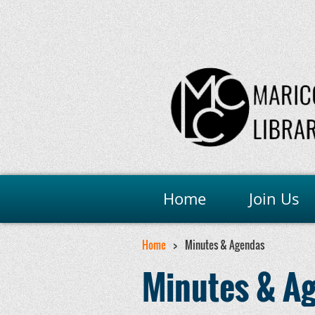
Home
Join Us
Home
Minutes & Agendas
Minutes & A