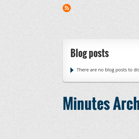
Blog posts
There are no blog posts to di
Minutes Arch