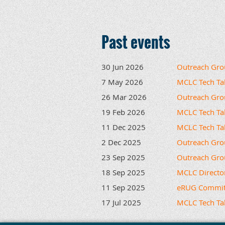
Past events
30 Jun 2026
Outreach Gro
7 May 2026
MCLC Tech Tal
26 Mar 2026
Outreach Gro
19 Feb 2026
MCLC Tech Tal
11 Dec 2025
MCLC Tech Tal
2 Dec 2025
Outreach Gro
23 Sep 2025
Outreach Gro
18 Sep 2025
MCLC Directo
11 Sep 2025
eRUG Commit
17 Jul 2025
MCLC Tech Talk