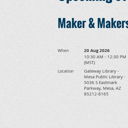
Maker & Makers
20 Aug 2026
When
10:30 AM - 12:30 PM
(MST)
Gateway Library -
Location
Mesa Public Library -
5036 S Eastmark
Parkway, Mesa, AZ
85212-8165