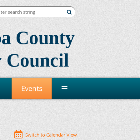
a County
 Council
≡
Events
Switch to Calendar View