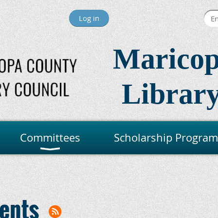
Log in
Maricop
Library
Committees
Scholarship Program
ents