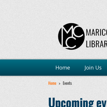
Home
Join Us
Home
Events
Upcoming ev