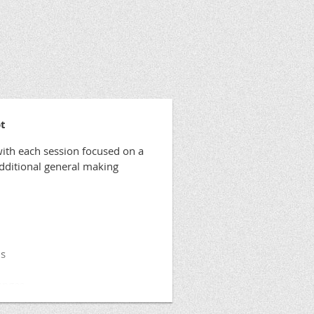
t
ith each session focused on a
additional general making
ls
anges