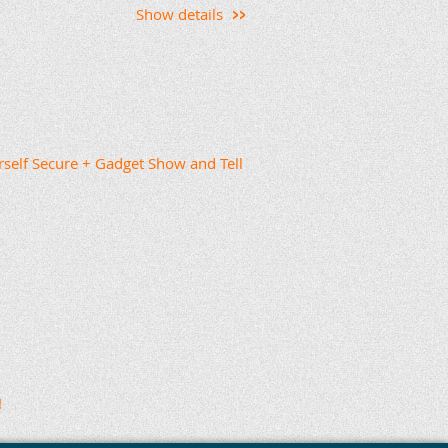
Show details
copa County.
ant it to be organic so that ideas
up a topic. A couple of weeks
ve to ask for discussion topics.
rself Secure + Gadget Show and Tell
cross Maricopa County, and if
t me know. Thanks to the current
or launching a maker-focused
n ideas, resources, and
idence.
erspace Interest Group
gov
, and I’ll add you to the list.
ining, please forward this
!