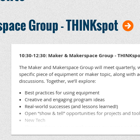
pace Group - THINKspot
10:30-12:30: Maker & Makerspace Group - THINKspo
The Maker and Makerspace Group will meet quarterly, w
specific piece of equipment or maker topic, along with 
discussions. Together, we’ll explore:
Best practices for using equipment
Creative and engaging program ideas
Real-world successes (and lessons learned!)
Open “show & tell” opportunities for projects and too
New Tech
Share updates on your makerspace programs and ch
Ask questions and collaborate on solving challenges